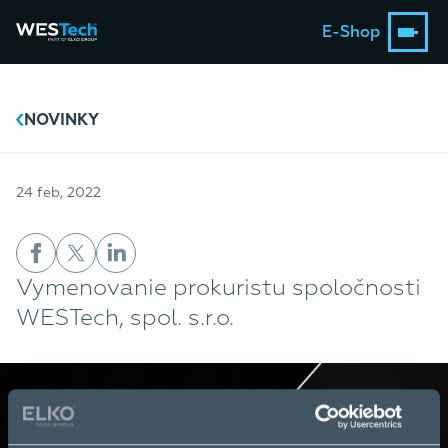
E-Shop
NOVINKY
24 feb, 2022
Vymenovanie prokuristu spoločnosti
WESTech, spol. s.r.o.