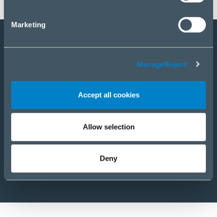
Marketing
Staňte sa partnerom
Manage/Reject
E-Shop
PRODUKTY
Accept all cookies
RIEŠENIA
SLUŽBY
NOVINKY
Allow selection
KARIÉRA
O NÁS
Deny