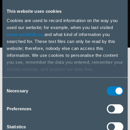
This website uses cookies
Cookies are used to record information on the way you
used our website; for example, when you last visited
www.westech.eu
and what kind of information you
searched for. These text files can only be read by this
website; therefore, nobody else can access this
information. We use cookies to personalise the content
Vymenovanie prokuristu spoločnosti
you see, remember the data you entered, remember your
WESTech, spol. s.r.o.
screen settings, and analyse our data flow.
We share information on the way you use our website
Vážení obchodní partneri, radi by sme Vás touto
with our social media, advertising and analysis partners.
Consent
cestou informovali o vymenovaní prokuristu do
If you agree to this, please click “Accept all cookies”. If
Necessary
Selection
funkcie v obchodnej spoločnosti WESTech, spol.
you wish to manage your choice or reject cookies, please
s.r.o., ktorou sa stáva naša finančná riaditeľka Ing.
click “Manage/Reject”.
Aneta Bučková, MBA a to s účinnosťou od 11.2.2022.
Preferences
Oceňujeme doterajšiu spoluprácu a prajeme veľa
úspechov!
Statistics