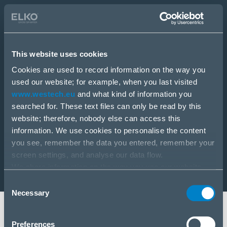
E-Shop
Staňte sa partnerom
This website uses cookies
E-Shop
PRODUKTY
Cookies are used to record information on the way you
RIEŠENIA
used our website; for example, when you last visited
SLUŽBY
www.westech.eu
and what kind of information you
NOVINKY
searched for. These text files can only be read by this
KARIÉRA
website; therefore, nobody else can access this
O NÁS
information. We use cookies to personalise the content
you see, remember the data you entered, remember your
screen settings, and analyse our data flow.
We share information on the way you use our website
with our social media, advertising and analysis partners.
Consent
If you agree to this, please click “Accept all cookies”. If
Necessary
Selection
you wish to manage your choice or reject cookies, please
click “Manage/Reject”.
Stará Vajnorská 17, 831 04 Bratislava
Preferences