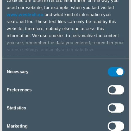
Cookies are used to record information on the way you
competencies and capacities to solve unique
used our website; for example, when you last visited
business challenges.
www.westech.eu
and what kind of information you
searched for. These text files can only be read by this
website; therefore, nobody else can access this
information. We use cookies to personalise the content
you see, remember the data you entered, remember your
screen settings, and analyse our data flow.
KEY BENEFITS
We share information on the way you use our website
with our social media, advertising and analysis partners.
Consent
If you agree to this, please click “Accept all cookies”. If
Necessary
Selection
you wish to manage your choice or reject cookies, please
click “Manage/Reject”.
Preferences
Statistics
An extensive product range with alternatives in
terms of price and features
Marketing