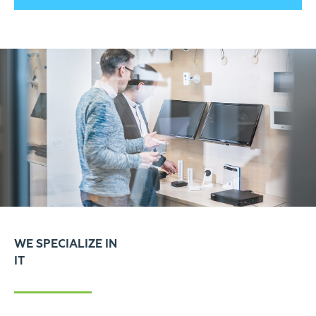
WE SPECIALIZE IN
IT