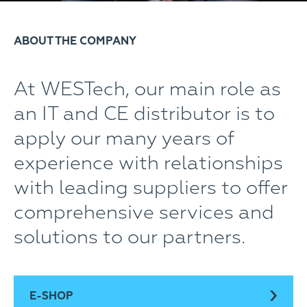
ABOUT THE COMPANY
At WESTech, our main role as
an IT and CE distributor is to
apply our many years of
experience with relationships
with leading suppliers to offer
comprehensive services and
solutions to our partners.
E-SHOP