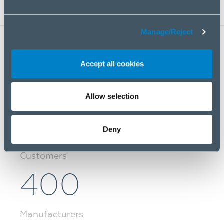
Manage/Reject
40 000
Accept all cookies
Products
Allow selection
10 000
Deny
Customers
400
Manufacturers