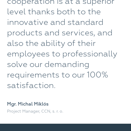
cooperation is at a superior
p
level thanks both to the
W
innovative and standard
f
products and services, and
a
also the ability of their
o
employees to professionally
solve our demanding
Bu
Fast
requirements to our 100%
satisfaction.
Mgr. Michal Miklós
Project Manager, CCN, s. r. o.