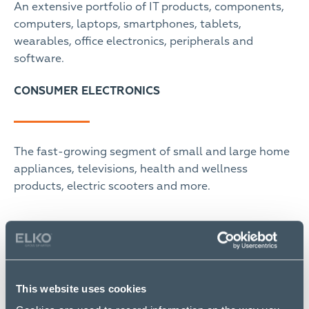
An extensive portfolio of IT products, components,
computers, laptops, smartphones, tablets,
wearables, office electronics, peripherals and
software.
CONSUMER ELECTRONICS
The fast-growing segment of small and large home
appliances, televisions, health and wellness
products, electric scooters and more.
SOLUTIONS
This website uses cookies
We offer solution providers the necessary