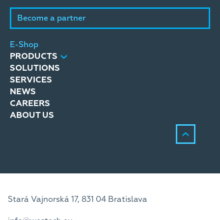
Become a partner
E-Shop
PRODUCTS
SOLUTIONS
SERVICES
NEWS
CAREERS
ABOUT US
Stará Vajnorská 17, 831 04 Bratislava