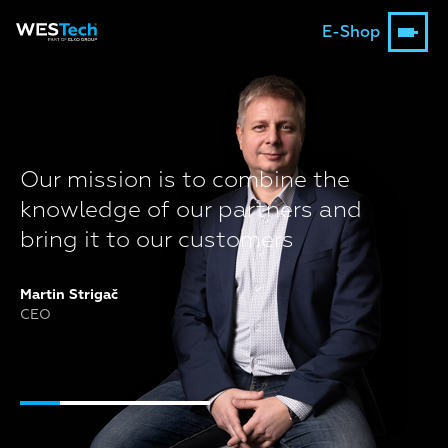
E-Shop
Our mission is to combine the
knowledge of our partners and
bring it to our customers
Martin Strigač
CEO