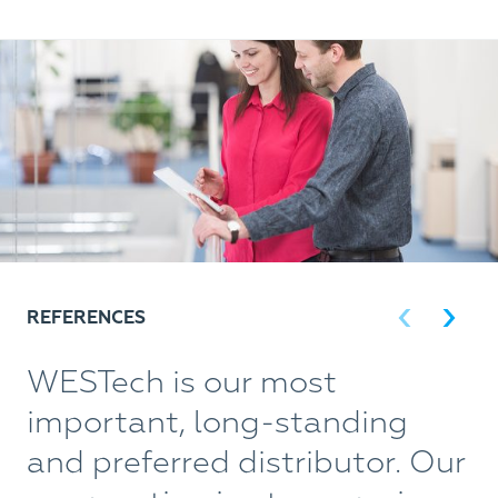
REFERENCES
WESTech is our most
W
important, long-standing
w
and preferred distributor. Our
t