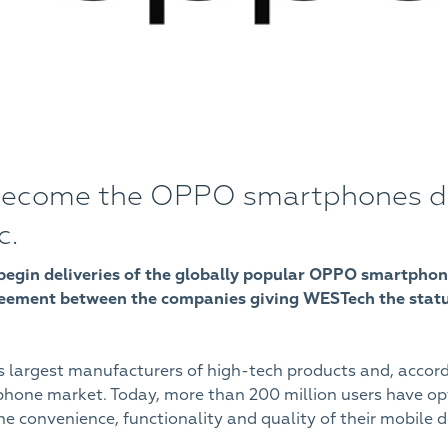
ecome the OPPO smartphones dist
c.
to begin deliveries of the globally popular OPPO smartphon
reement between the companies giving WESTech the status
s largest manufacturers of high-tech products and, accor
tphone market. Today, more than 200 million users have 
 convenience, functionality and quality of their mobile d