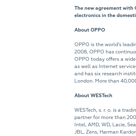
The new agreement with O
electronics in the domest
About OPPO
OPPO is the world’s leadin
2008, OPPO has continuous
OPPO today offers a wide 
as well as Internet serv
and has six research insti
London. More than 40,000
About WESTech
WESTech, s. r. o. is a tra
partner for more than 200
Intel, AMD, WD, Lacie, Seag
JBL, Zens, Harman Kardon