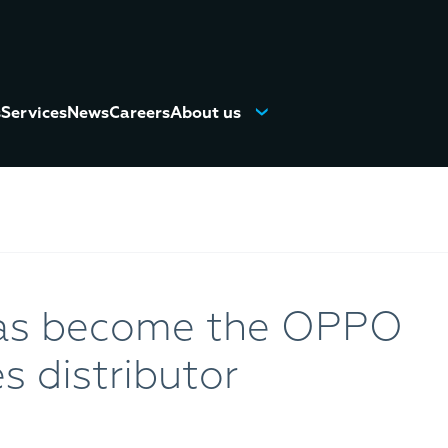
s
Services
News
Careers
About us
as become the OPPO
 distributor