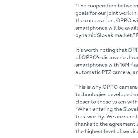
“The cooperation between
goals for our joint work i
the cooperation, OPPO wil
smartphones will be avail
dynamic Slovak market.”
It’s worth noting that OP
of OPPO’s discoveries lau
smartphones with 16MP and
automatic PTZ camera, an
This is why OPPO camera
technologies developed a
closer to those taken wit
“When entering the Slovak m
trustworthy. We are sure 
thanks to the agreement w
the highest level of servic