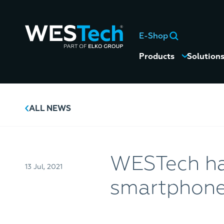
E-Shop
Products
Solution
ALL NEWS
WESTech h
13 Jul, 2021
smartphones