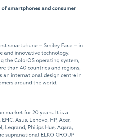
or of smartphones and consumer
first smartphone – Smiley Face – in
e and innovative technology.
ing the ColorOS operating system,
e than 40 countries and regions,
s an international design centre in
omers around the world.
 market for 20 years. It is a
 EMC, Asus, Lenovo, HP, Acer,
el, Legrand, Philips Hue, Aqara,
 the supranational ELKO GROUP