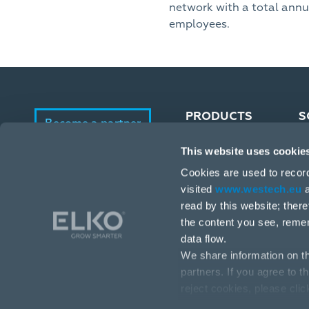
network with a total annu
employees.
PRODUCTS
S
Become a partner
This website uses cookie
Portfolio
E-Shop
Cookies are used to recor
Manufacturers
visited
www.westech.eu
a
read by this website; ther
the content you see, reme
data flow.
We share information on th
partners. If you agree to t
reject cookies, please cli
Stará Vajnorská 17, 831 04 Bratislava