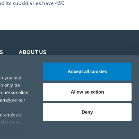
d its subsidiaries have 450
S
ABOUT US
Accept all cookies
n you last
an only be
Allow selection
to personalise
 analyse our
Deny
d analysis
 choice or
Cookie policy