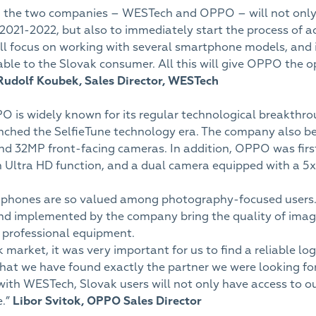
 the two companies – WESTech and OPPO – will not only 
n 2021-2022, but also to immediately start the process of ac
l focus on working with several smartphone models, and i
able to the Slovak consumer. All this will give OPPO the 
Rudolf Koubek,
Sales Director, WESTech
PO is widely known for its regular technological breakth
nched the SelfieTune technology era. The company also be
 32MP front-facing cameras. In addition, OPPO was first 
 Ultra HD function, and a dual camera equipped with a 5
 phones are so valued among photography-focused users
nd implemented by the company bring the quality of ima
h professional equipment.
arket, it was very important for us to find a reliable logi
that we have found exactly the partner we were looking fo
ith WESTech, Slovak users will not only have access to o
e.”
Libor Svitok,
OPPO Sales Director