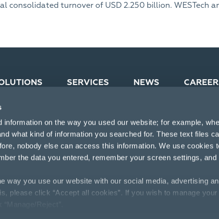
al consolidated turnover of USD 2.250 billion. WESTech an
OLUTIONS
SERVICES
NEWS
CAREER
s
d information on the way you used our website; for example, whe
nd what kind of information you searched for. These text files c
efore, nobody else can access this information. We use cookies 
mber the data you entered, remember your screen settings, and
e way you use our website with our social media, advertising an
his, please click “Accept all cookies”. If you wish to manage your
ck “Manage/Reject”.