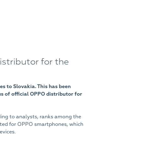
ributor for the
es to Slovakia. This has been
 of official OPPO distributor for
ding to analysts, ranks among the
opted for OPPO smartphones, which
evices.