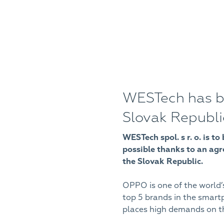
WESTech has b
Slovak Republi
WESTech spol. s r. o. is 
possible thanks to an ag
the Slovak Republic.
OPPO is one of the world’
top 5 brands in the smar
places high demands on the