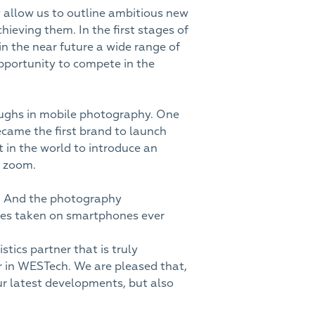
allow us to outline ambitious new
hieving them. In the first stages of
n the near future a wide range of
opportunity to compete in the
roughs in mobile photography. One
came the first brand to launch
in the world to introduce an
x zoom.
. And the photography
ges taken on smartphones ever
stics partner that is truly
r in WESTech. We are pleased that,
ur latest developments, but also