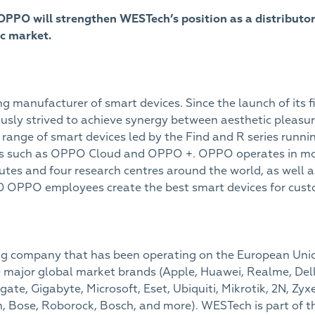
PPO will strengthen WESTech’s position as a distribut
ic market.
g manufacturer of smart devices. Since the launch of its 
ly strived to achieve synergy between aesthetic pleasur
range of smart devices led by the Find and R series runn
ices such as OPPO Cloud and OPPO +. OPPO operates in mor
tutes and four research centres around the world, as well a
 OPPO employees create the best smart devices for cust
ding company that has been operating on the European Union
 major global market brands (Apple, Huawei, Realme, Dell
ate, Gigabyte, Microsoft, Eset, Ubiquiti, Mikrotik, 2N, Zyx
, Bose, Roborock, Bosch, and more). WESTech is part of