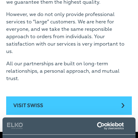
we guarantee them the highest quality.
However, we do not only provide professional
services to “large” customers. We are here for
everyone, and we take the same responsible
approach to orders from individuals. Your
satisfaction with our services is very important to
us.
All our partnerships are built on long-term
relationships, a personal approach, and mutual
trust.
VISIT SWISS