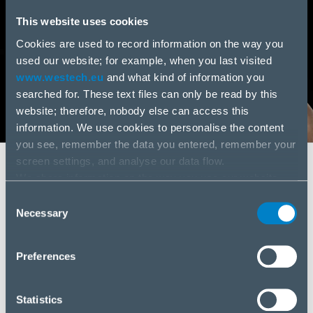
This website uses cookies
Cookies are used to record information on the way you
used our website; for example, when you last visited
www.westech.eu
and what kind of information you
searched for. These text files can only be read by this
website; therefore, nobody else can access this
information. We use cookies to personalise the content
you see, remember the data you entered, remember your
screen settings, and analyse our data flow.
We share information on the way you use our website
SWISS SERVICES
with our social media, advertising and analysis partners.
Spare parts
Consent
If you agree to this, please click “Accept all cookies”. If
Necessary
Selection
you wish to manage your choice or reject cookies, please
Servicing
click “Manage/Reject”.
Preferences
Contractual servicing
Statistics
IT Outsourcing