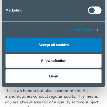
Marketing
KEY FEATURES
Manage/Reject
Accept all cookies
Allow selection
Deny
Authorised by the world’s biggest brands
This is an honour but also a commitment. All
manufacturers conduct regular audits. This means
you are always assured of a quality service subject