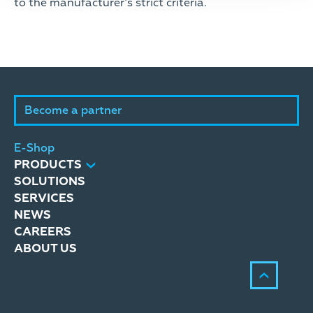
to the manufacturer’s strict criteria.
Become a partner
E-Shop
PRODUCTS
SOLUTIONS
SERVICES
NEWS
CAREERS
ABOUT US