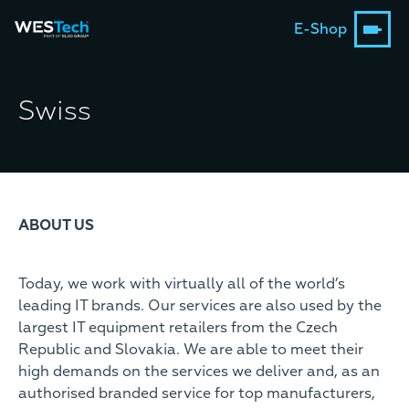
E-Shop
Swiss
ABOUT US
Today, we work with virtually all of the world’s
leading IT brands. Our services are also used by the
largest IT equipment retailers from the Czech
Republic and Slovakia. We are able to meet their
high demands on the services we deliver and, as an
authorised branded service for top manufacturers,