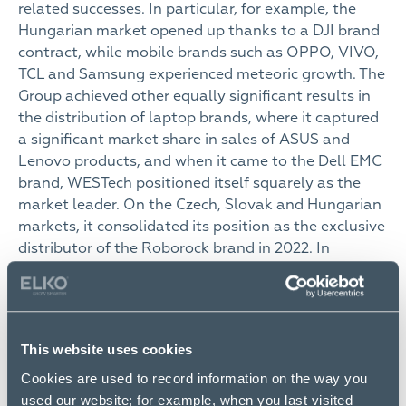
related successes. In particular, for example, the
Hungarian market opened up thanks to a DJI brand
contract, while mobile brands such as OPPO, VIVO,
TCL and Samsung experienced meteoric growth. The
Group achieved other equally significant results in
the distribution of laptop brands, where it captured
a significant market share in sales of ASUS and
Lenovo products, and when it came to the Dell EMC
brand, WESTech positioned itself squarely as the
market leader. On the Czech, Slovak and Hungarian
markets, it consolidated its position as the exclusive
distributor of the Roborock brand in 2022. In
networking, the past year was a resounding success
for sales of the 2N, Mikrotik and Ubiquity brands,
and distribution contracts were also signed with the
Cudy and Bluetti brands.
This website uses cookies
One of the biggest players among consumer
Cookies are used to record information on the way you
electronics retailers in Slovakia and the Czech
used our website; for example, when you last visited