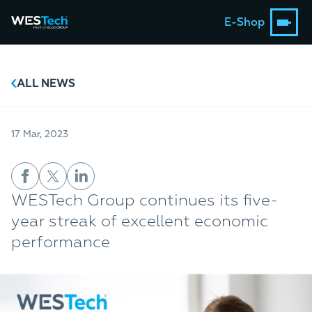
E-Shop
ALL NEWS
17 Mar, 2023
WESTech Group continues its five-
year streak of excellent economic
performance