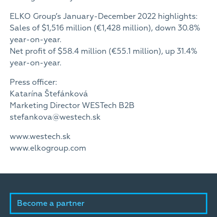
ELKO Group’s January-December 2022 highlights:
Sales of $1,516 million (€1,428 million), down 30.8%
year-on-year.
Net profit of $58.4 million (€55.1 million), up 31.4%
year-on-year.
Press officer:
Katarína Štefánková
Marketing Director WESTech B2B
stefankova@westech.sk
www.westech.sk
www.elkogroup.com
Become a partner