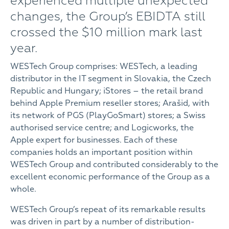
experienced multiple unexpected
changes, the Group’s EBIDTA still
crossed the $10 million mark last
year.
WESTech Group comprises: WESTech, a leading
distributor in the IT segment in Slovakia, the Czech
Republic and Hungary; iStores – the retail brand
behind Apple Premium reseller stores; Arašid, with
its network of PGS (PlayGoSmart) stores; a Swiss
authorised service centre; and Logicworks, the
Apple expert for businesses. Each of these
companies holds an important position within
WESTech Group and contributed considerably to the
excellent economic performance of the Group as a
whole.
WESTech Group’s repeat of its remarkable results
was driven in part by a number of distribution-