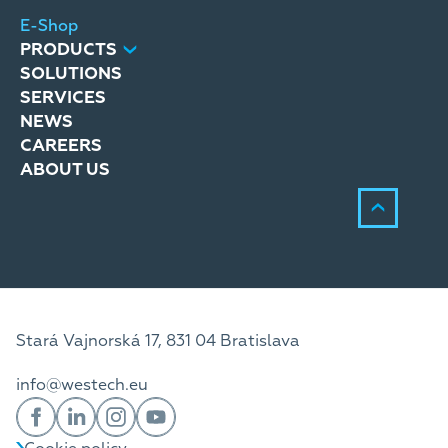
E-Shop
PRODUCTS
SOLUTIONS
SERVICES
NEWS
CAREERS
ABOUT US
Stará Vajnorská 17, 831 04 Bratislava
info@westech.eu