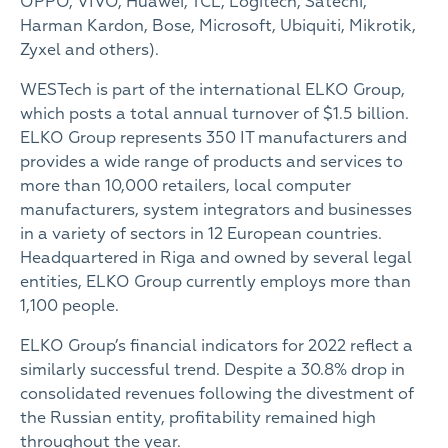
OPPO, VIVO, Huawei, TCL, Logitech, Satechi,
Harman Kardon, Bose, Microsoft, Ubiquiti, Mikrotik,
Zyxel and others).
WESTech is part of the international ELKO Group,
which posts a total annual turnover of $1.5 billion.
ELKO Group represents 350 IT manufacturers and
provides a wide range of products and services to
more than 10,000 retailers, local computer
manufacturers, system integrators and businesses
in a variety of sectors in 12 European countries.
Headquartered in Riga and owned by several legal
entities, ELKO Group currently employs more than
1,100 people.
ELKO Group’s financial indicators for 2022 reflect a
similarly successful trend. Despite a 30.8% drop in
consolidated revenues following the divestment of
the Russian entity, profitability remained high
throughout the year.