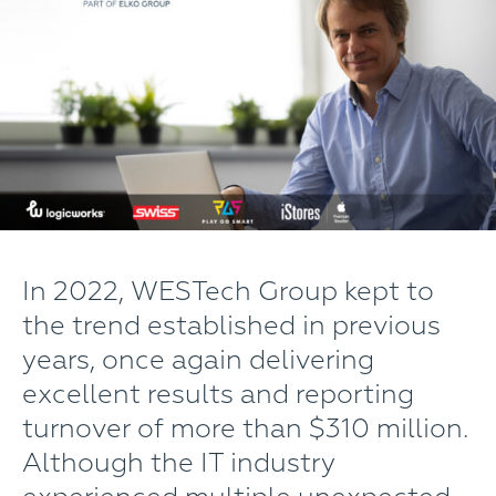
In 2022, WESTech Group kept to
the trend established in previous
years, once again delivering
excellent results and reporting
turnover of more than $310 million.
Although the IT industry