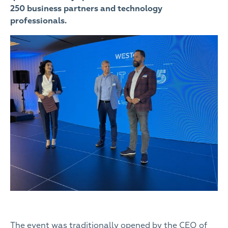
250 business partners and technology
professionals.
The event was traditionally opened by the CEO of