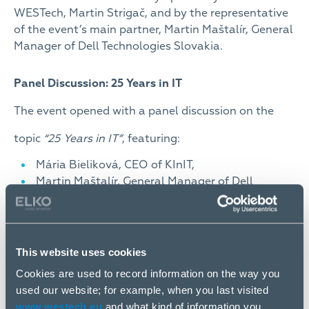
WESTech, Martin Strigač, and by the representative
of the event’s main partner, Martin Maštalír, General
Manager of Dell Technologies Slovakia.
Panel Discussion: 25 Years in IT
The event opened with a panel discussion on the
topic
“25 Years in IT”
, featuring:
Mária Bieliková, CEO of KInIT,
Martin Maštalír, General Manager of Dell
Technologies Slovakia,
Matej Sršeň, CSO & Shareholder of WESTech,
Ondrej Macko, Editor-in-Chief of the TOUCHIT
portal,
This website uses cookies
and Martin Strigač, CEO of WESTech Group, who
Cookies are used to record information on the way you
also moderated the discussion.
used our website; for example, when you last visited
www.westech.eu
and what kind of information you
Together, they reflected on the historical