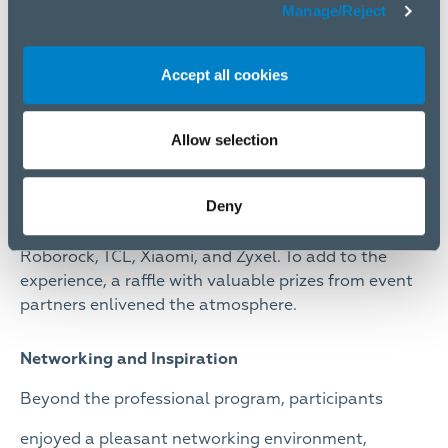
Manage/Reject
Accept all cookies
Allow selection
Deny
Exhibition booths also featured products from
ASUS, Canon, FitStream, Logitech, Mikrotik,
Roborock, TCL, Xiaomi, and Zyxel. To add to the
experience, a raffle with valuable prizes from event
partners enlivened the atmosphere.
Networking and Inspiration
Beyond the professional program, participants
enjoyed a pleasant networking environment,