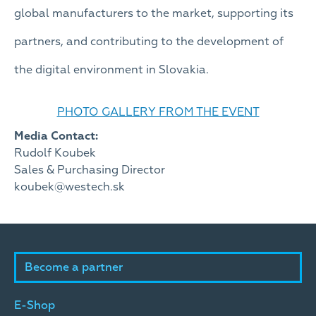
global manufacturers to the market, supporting its
partners, and contributing to the development of
the digital environment in Slovakia.
PHOTO GALLERY FROM THE EVENT
Media Contact:
Rudolf Koubek
Sales & Purchasing Director
koubek@westech.sk
Become a partner
E-Shop