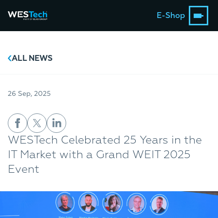
E-Shop
ALL NEWS
26 Sep, 2025
WESTech Celebrated 25 Years in the
IT Market with a Grand WEIT 2025
Event