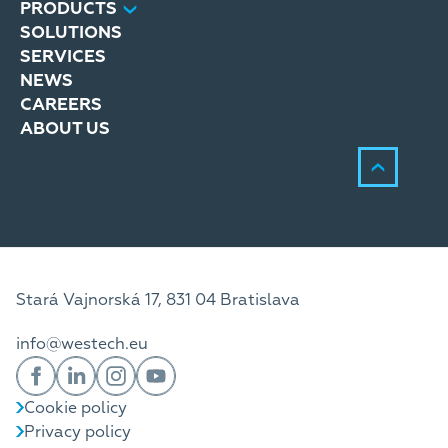
PRODUCTS
SOLUTIONS
SERVICES
NEWS
CAREERS
ABOUT US
Stará Vajnorská 17, 831 04 Bratislava
info@westech.eu
Cookie policy
Privacy policy