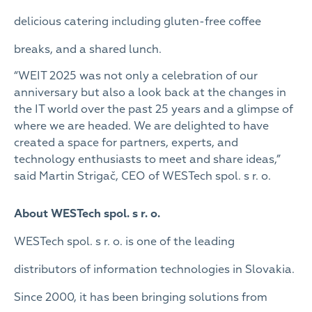
delicious catering including gluten-free coffee
breaks, and a shared lunch.
“WEIT 2025 was not only a celebration of our
anniversary but also a look back at the changes in
the IT world over the past 25 years and a glimpse of
where we are headed. We are delighted to have
created a space for partners, experts, and
technology enthusiasts to meet and share ideas,”
said Martin Strigač, CEO of WESTech spol. s r. o.
About WESTech spol. s r. o.
WESTech spol. s r. o. is one of the leading
distributors of information technologies in Slovakia.
Since 2000, it has been bringing solutions from