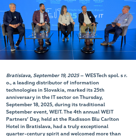
Bratislava, September 19, 2025
– WESTech spol. s r.
o., a leading distributor of information
technologies in Slovakia, marked its 25th
anniversary in the IT sector on Thursday,
September 18, 2025, during its traditional
September event, WEIT. The 4th annual WEIT
Partners’ Day, held at the Radisson Blu Carlton
Hotel in Bratislava, had a truly exceptional
quarter-century spirit and welcomed more than