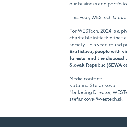
our business and portfol
This year, WESTech Group i
For WESTech, 2024 is a pi
charitable initiative that
society. This year-round p
Bratislava, people with v
forests, and the disposal 
Slovak Republic (SEWA cer
Media contact:
Katarína Štefánková
Marketing Director, WESTech
stefankova@westech.sk