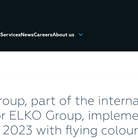
s
Services
News
Careers
About us
up, part of the interna
tor ELKO Group, implem
r 2023 with flying colours