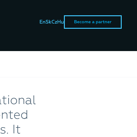
En
Sk
Cz
Hu
Become a partner
tional
ented
. It