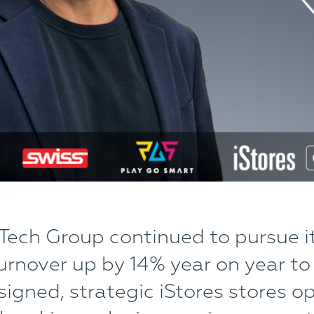
Tech Group continued to pursue i
urnover up by 14% year on year to
igned, strategic iStores stores o