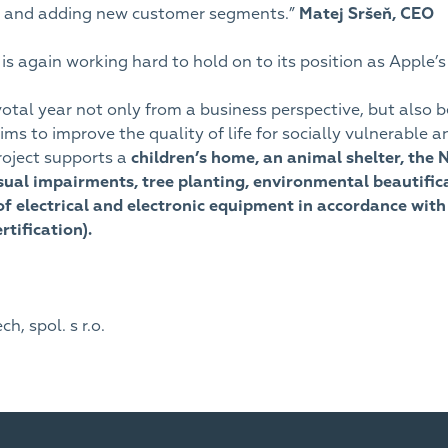
io and adding new customer segments.”
Matej Sršeň,
CEO
s again working hard to hold on to its position as Apple’s
votal year not only from a business perspective, but also 
 aims to improve the quality of life for socially vulnerab
roject supports a
children’s home, an animal shelter, the 
isual impairments, tree planting, environmental beautifi
of electrical and electronic equipment in accordance with 
tification).
, spol. s r.o.