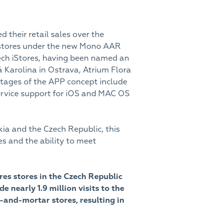
 their retail sales over the
e stores under the new Mono AAR
zech iStores, having been named an
Karolina in Ostrava, Atrium Flora
tages of the APP concept include
service support for iOS and MAC OS
kia and the Czech Republic, this
s and the ability to meet
ores stores in the Czech Republic
early 1.9 million visits to the
k-and-mortar stores, resulting in