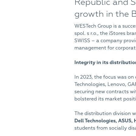
Republic and Sl
growth in the 
WESTech Group is a succes
spol. s r.o., the iStores 
SWISS – a company providi
management for corporate
Integrity in its distributi
In 2023, the focus was on 
Technologies, Lenovo, GAR
securing new contracts wit
bolstered its market posit
The distribution division w
Dell Technologies, ASUS,
students from socially d