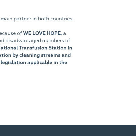
 main partner in both countries.
because of
WE LOVE HOPE
, a
le and disadvantaged members of
National Transfusion Station in
cation by cleaning streams and
legislation applicable in the