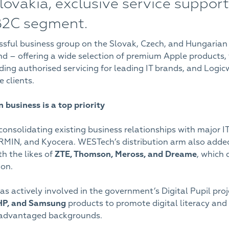
ovakia, exclusive service support 
B2C segment.
sful business group on the Slovak, Czech, and Hungarian
brand – offering a wide selection of premium Apple product
ng authorised servicing for leading IT brands, and Logicwo
 clients.
on business is a top priority
consolidating existing business relationships with major I
MIN, and Kyocera. WESTech’s distribution arm also added 
h the likes of
ZTE, Thomson, Meross, and Dreame
, which 
ion.
as actively involved in the government’s Digital Pupil proj
 HP, and Samsung
products to promote digital literacy and
isadvantaged backgrounds.