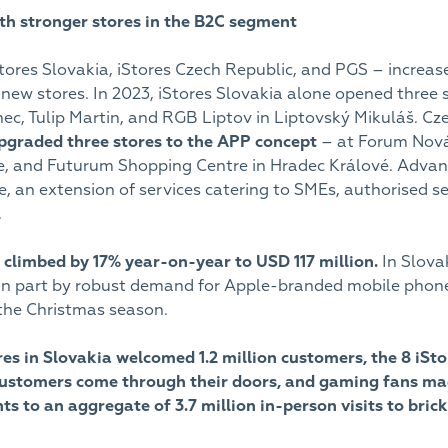
ith stronger stores in the B2C segment
ores Slovakia, iStores Czech Republic, and PGS – increased
new stores. In 2023, iStores Slovakia alone opened thre
nec, Tulip Martin, and RGB Liptov in Liptovský Mikuláš. C
pgraded three stores to the APP concept
– at Forum Nová 
e, and Futurum Shopping Centre in Hradec Králové. Advan
, an extension of services catering to SMEs, authorised 
.
r climbed by 17% year-on-year to USD 117 million.
In Slova
 in part by robust demand for Apple-branded mobile phone
he Christmas season.
ores in Slovakia welcomed 1.2 million customers, the 8 iSt
stomers come through their doors, and gaming fans made n
s to an aggregate of 3.7 million in-person visits to bric