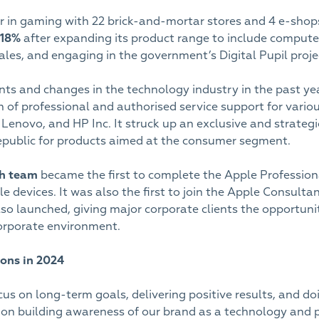
er in gaming with 22 brick-and-mortar stores and 4 e-sh
18%
after expanding its product range to include compute
les, and engaging in the government’s Digital Pupil proje
s and changes in the technology industry in the past ye
on of professional and authorised service support for vari
 Lenovo, and HP Inc. It struck up an exclusive and strategic
epublic for products aimed at the consumer segment.
ch team
became the first to complete the Apple Profession
le devices. It was also the first to join the Apple Consul
lso launched, giving major corporate clients the opportuni
corporate environment.
ons in 2024
s on long-term goals, delivering positive results, and doi
 on building awareness of our brand as a technology and 