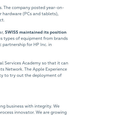
ops. The company posted year-on-
r hardware (PCs and tablets),
ct.
ar,
SWISS maintained its position
ous types of equipment from brands
 partnership for HP Inc. in
al Services Academy so that it can
tants Network. The Apple Experience
ty to try out the deployment of
ng business with integrity. We
process innovator. We are growing