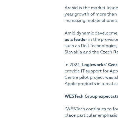
Arašid is the market lead
year growth of more than
increasing mobile phone sa
Amid dynamic development
as a leader
in the provisi
such as Dell Technologies,
Slovakia and the Czech R
In 2023,
Logicworks’ Cze
provide IT support for App
Centre pilot project was a
Apple products in a real 
WESTech Group expectati
“WESTech continues to focu
place particular emphasis