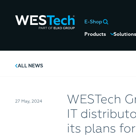
E-Shop
Products
Solution
ALL NEWS
WESTech Gro
27 May, 2024
IT distribu
its plans fo