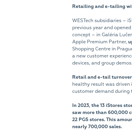
Retailing and e-tailing w
WESTech subsidiaries – iSt
previous year and opened 
concept – in Galéria Luče
Apple Premium Partner,
u
Shopping Centre in Pragu
a new customer experience
devices, and group demos
Retail and e-tail turnove
healthy result was driven
customer demand during t
In 2023, the 13 iStores st
saw more than 600,000 cu
22 PGS stores. This amount
nearly 700,000 sales.