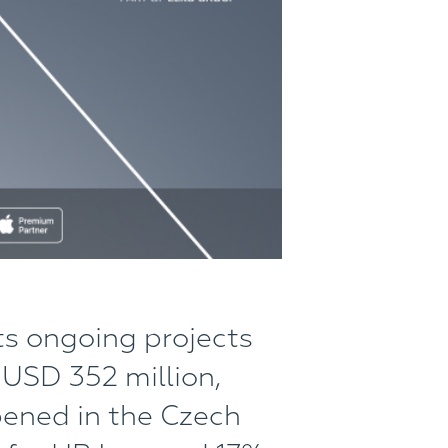
ts ongoing projects
 USD 352 million,
pened in the Czech