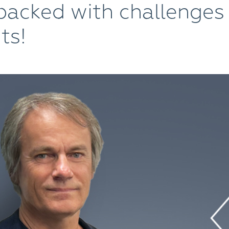
packed with challenges
ts!