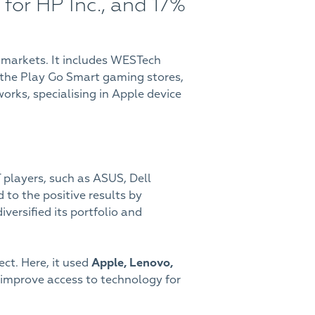
for HP Inc., and 17%
 markets. It includes WESTech
s, the Play Go Smart gaming stores,
rks, specialising in Apple device
T players, such as ASUS, Dell
to the positive results by
diversified its portfolio and
ect. Here, it used
Apple, Lenovo,
 improve access to technology for