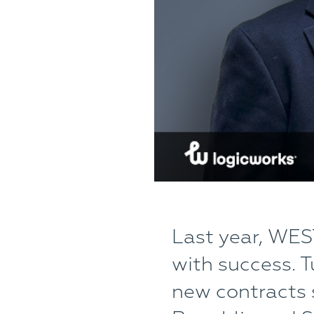
Last year, WES
with success. T
new contracts s