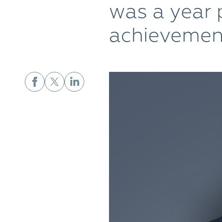
was a year 
achievemen