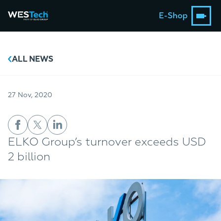
E-Shop
ALL NEWS
27 Nov, 2020
ELKO Group’s turnover exceeds USD
2 billion