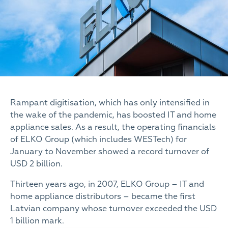
Rampant digitisation, which has only intensified in
the wake of the pandemic, has boosted IT and home
appliance sales. As a result, the operating financials
of ELKO Group (which includes WESTech) for
January to November showed a record turnover of
USD 2 billion.
Thirteen years ago, in 2007, ELKO Group – IT and
home appliance distributors – became the first
Latvian company whose turnover exceeded the USD
1 billion mark.