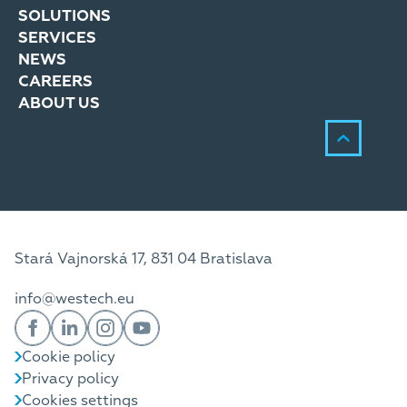
SOLUTIONS
SERVICES
NEWS
CAREERS
ABOUT US
Stará Vajnorská 17, 831 04 Bratislava
info@westech.eu
Cookie policy
Privacy policy
Cookies settings