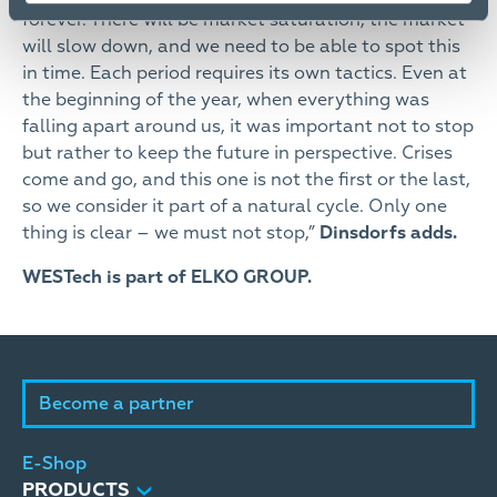
forever. There will be market saturation, the market
will slow down, and we need to be able to spot this
in time. Each period requires its own tactics. Even at
the beginning of the year, when everything was
falling apart around us, it was important not to stop
but rather to keep the future in perspective. Crises
come and go, and this one is not the first or the last,
so we consider it part of a natural cycle. Only one
thing is clear – we must not stop,”
Dinsdorfs adds.
WESTech is part of ELKO GROUP.
Become a partner
E-Shop
PRODUCTS