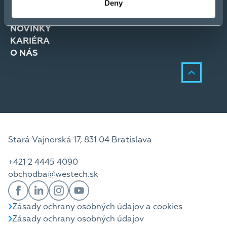
Deny
RIEŠENIA
SLUŽBY
NOVINKY
KARIÉRA
O NÁS
Stará Vajnorská 17, 831 04 Bratislava
+421 2 4445 4090
obchodba@westech.sk
Zásady ochrany osobných údajov a cookies
Zásady ochrany osobných údajov