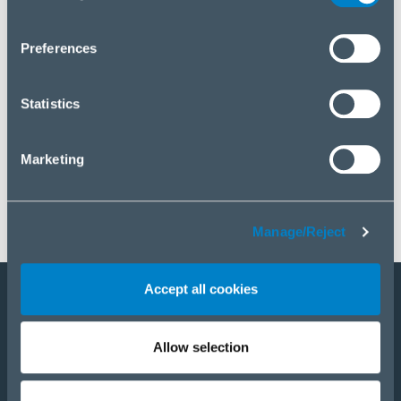
you wish to manage your choice or reject cookies, please
click “Manage/Reject”.
Preferences
Statistics
Marketing
Manage/Reject
Accept all cookies
Staňte sa partnerom
Allow selection
E-Shop
PRODUKTY