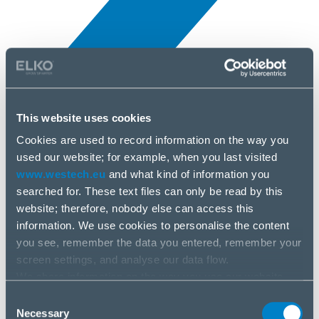
This website uses cookies
Novinky
3 apr, 2025
Cookies are used to record information on the way you
used our website; for example, when you last visited
www.westech.eu
and what kind of information you
Synology
searched for. These text files can only be read by this
website; therefore, nobody else can access this
information. We use cookies to personalise the content
you see, remember the data you entered, remember your
screen settings, and analyse our data flow.
We share information on the way you use our website
with our social media, advertising and analysis partners.
Consent
If you agree to this, please click “Accept all cookies”. If
Necessary
Selection