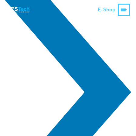
E-Shop