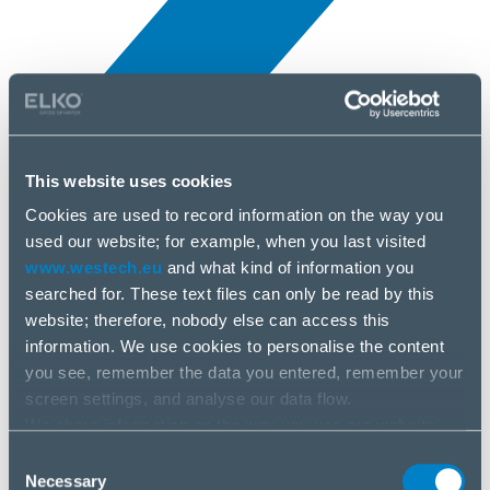
This website uses cookies
Novinky
5 apr, 2025
Cookies are used to record information on the way you
used our website; for example, when you last visited
www.westech.eu
and what kind of information you
Sapphire
searched for. These text files can only be read by this
website; therefore, nobody else can access this
information. We use cookies to personalise the content
you see, remember the data you entered, remember your
screen settings, and analyse our data flow.
We share information on the way you use our website
with our social media, advertising and analysis partners.
Consent
If you agree to this, please click “Accept all cookies”. If
Necessary
Selection