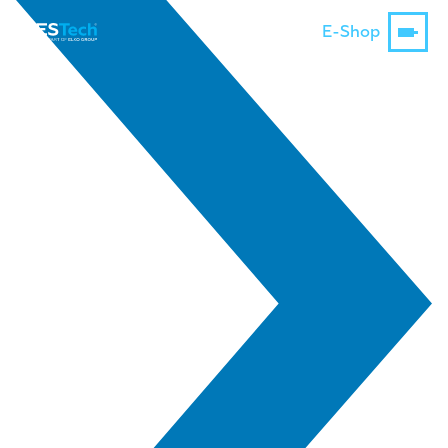
E-Shop