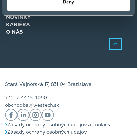
Deny
RIEŠENIA
SLUŽBY
NOVINKY
KARIÉRA
O NÁS
Stará Vajnorská 17, 831 04 Bratislava
+421 2 4445 4090
obchodba@westech.sk
Zásady ochrany osobných údajov a cookies
Zásady ochrany osobných údajov