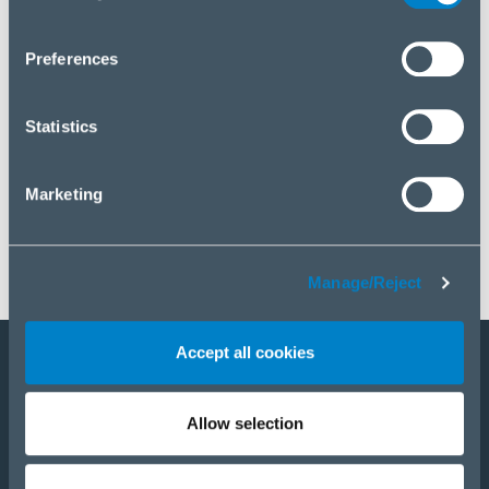
you wish to manage your choice or reject cookies, please
click “Manage/Reject”.
Preferences
Statistics
Marketing
Manage/Reject
Accept all cookies
Staňte sa partnerom
Allow selection
E-Shop
PRODUKTY