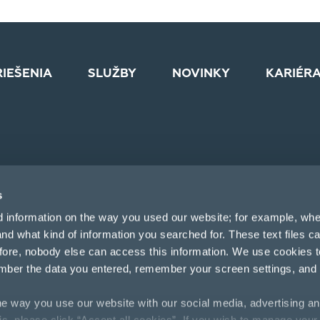
RIEŠENIA
SLUŽBY
NOVINKY
KARIÉR
s
d information on the way you used our website; for example, whe
nd what kind of information you searched for. These text files c
efore, nobody else can access this information. We use cookies 
mber the data you entered, remember your screen settings, and
e way you use our website with our social media, advertising an