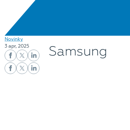
Novinky
Samsung
3 apr, 2025