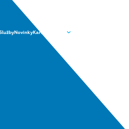
Služby
Novinky
Kariéra
O nás