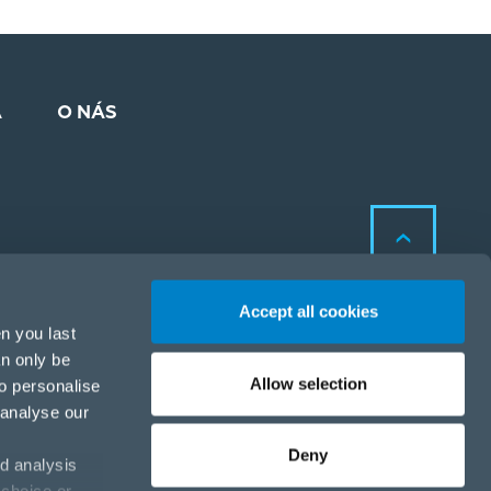
A
O NÁS
Accept all cookies
n you last
an only be
Allow selection
to personalise
Zásady ochrany osobných
 analyse our
údajov a cookies
Zásady ochrany osobných
Deny
d analysis
údajov