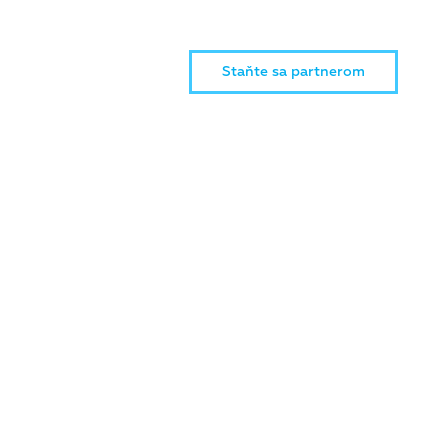
Staňte sa partnerom