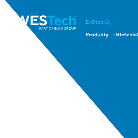
E-Shop
Produkty
Riešenia