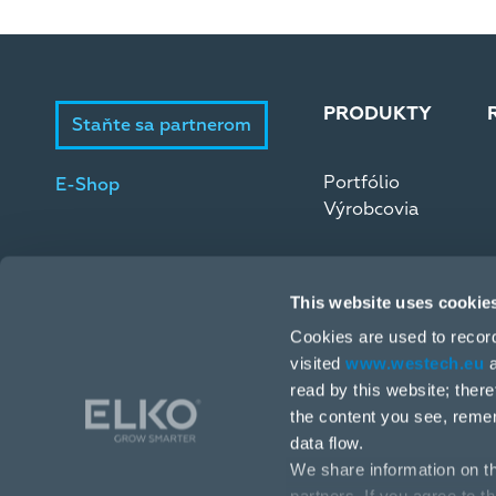
PRODUKTY
Staňte sa partnerom
Portfólio
E-Shop
Výrobcovia
This website uses cookie
Cookies are used to recor
visited
www.westech.eu
a
read by this website; ther
Stará Vajnorská 17, 831 04 Bratislava
the content you see, reme
data flow.
+421 2 4445 4090
We share information on th
obchodba@westech.sk