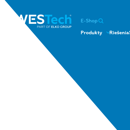
E-Shop
Produkty
Riešenia