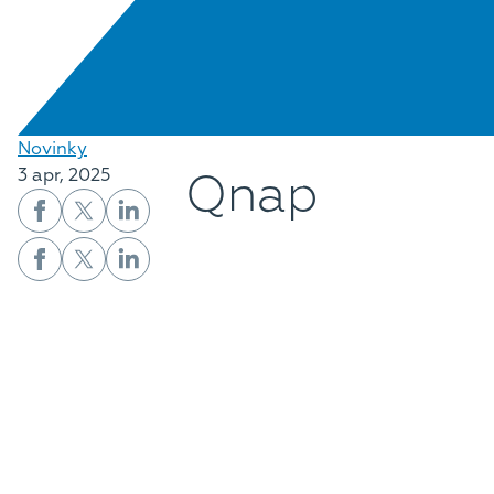
Novinky
Qnap
3 apr, 2025