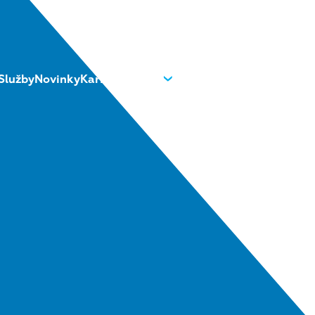
Služby
Novinky
Kariéra
O nás