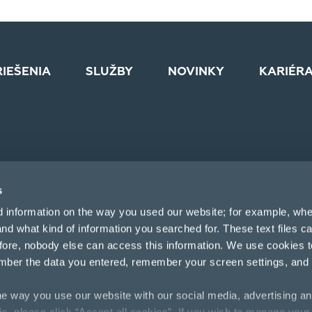
RIEŠENIA
SLUŽBY
NOVINKY
KARIÉR
s
d information on the way you used our website; for example, whe
nd what kind of information you searched for. These text files c
efore, nobody else can access this information. We use cookies 
mber the data you entered, remember your screen settings, and
e way you use our website with our social media, advertising an