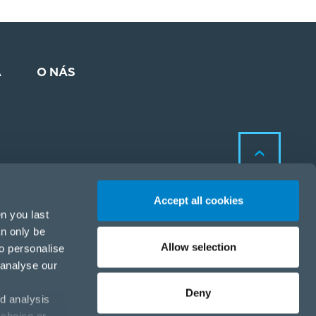
A
O NÁS
Accept all cookies
n you last
an only be
Allow selection
to personalise
Zásady ochrany osobných
 analyse our
údajov a cookies
Zásady ochrany osobných
Deny
d analysis
údajov