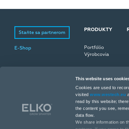
PRODUKTY
Staňte sa partnerom
Portfólio
E-Shop
Výrobcovia
This website uses cookie
Cookies are used to recor
visited
www.westech.eu
a
read by this website; ther
Stará Vajnorská 17, 831 04 Bratislava
the content you see, reme
data flow.
+421 2 4445 4090
We share information on th
obchodba@westech.sk