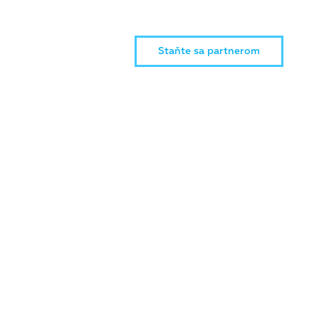
Staňte sa partnerom