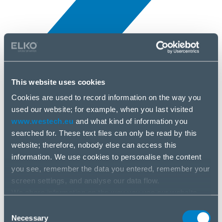
This website uses cookies
Novinky
5 apr, 2025
Cookies are used to record information on the way you
used our website; for example, when you last visited
www.westech.eu
and what kind of information you
Nvidia
searched for. These text files can only be read by this
website; therefore, nobody else can access this
information. We use cookies to personalise the content
you see, remember the data you entered, remember your
screen settings, and analyse our data flow.
We share information on the way you use our website
with our social media, advertising and analysis partners.
Consent
If you agree to this, please click “Accept all cookies”. If
Necessary
Selection