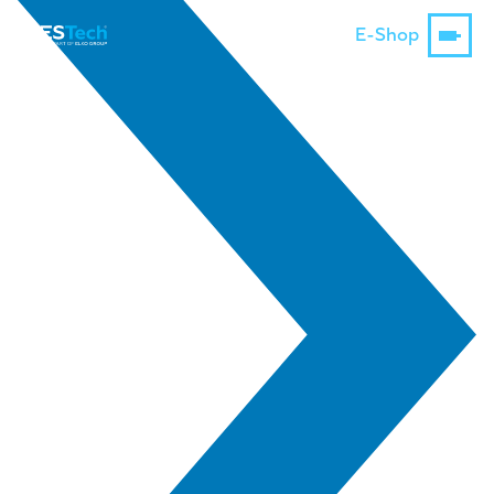
E-Shop