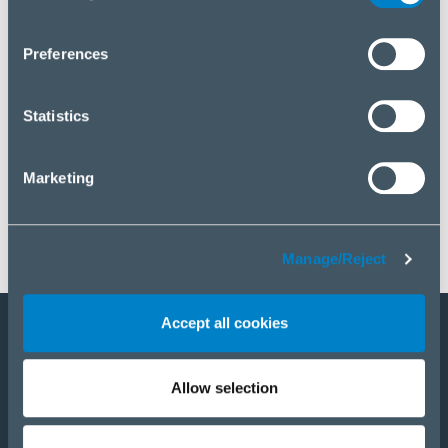
you wish to manage your choice or reject cookies, please
click “Manage/Reject”.
Preferences
Statistics
Marketing
Manage/Reject
Accept all cookies
Staňte sa partnerom
Allow selection
E-Shop
PRODUKTY