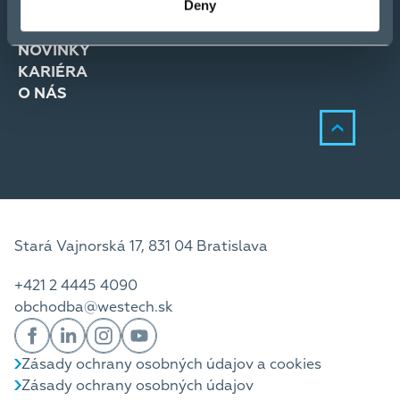
Deny
RIEŠENIA
SLUŽBY
NOVINKY
KARIÉRA
O NÁS
Stará Vajnorská 17, 831 04 Bratislava
+421 2 4445 4090
obchodba@westech.sk
Zásady ochrany osobných údajov a cookies
Zásady ochrany osobných údajov