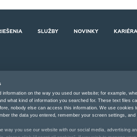
RIEŠENIA
SLUŽBY
NOVINKY
KARIÉR
s
d information on the way you used our website; for example, whe
nd what kind of information you searched for. These text files c
efore, nobody else can access this information. We use cookies 
mber the data you entered, remember your screen settings, and
e way you use our website with our social media, advertising an