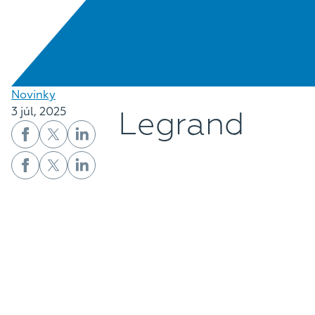
Novinky
Legrand
3 júl, 2025