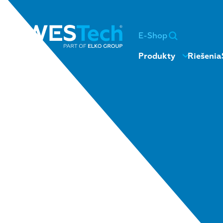
E-Shop
Produkty
Riešenia