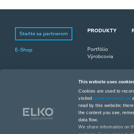
PRODUKTY
Staňte sa partnerom
Portfólio
E-Shop
Výrobcovia
This website uses cookie
Cookies are used to recor
visited
www.westech.eu
a
read by this website; ther
Stará Vajnorská 17, 831 04 Bratislava
the content you see, reme
data flow.
+421 2 4445 4090
We share information on th
obchodba@westech.sk