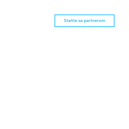
Staňte sa partnerom