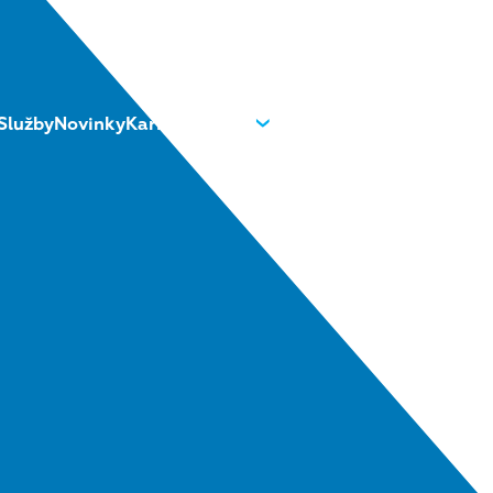
Služby
Novinky
Kariéra
O nás