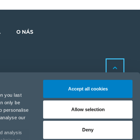
A
O NÁS
Accept all cookies
n you last
an only be
Allow selection
to personalise
Zásady ochrany osobných
 analyse our
údajov a cookies
Zásady ochrany osobných
Deny
d analysis
údajov