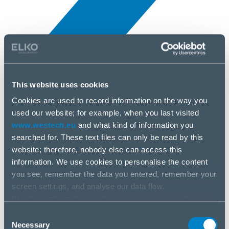
This website uses cookies
Novinky
3 júl, 2025
Cookies are used to record information on the way you
used our website; for example, when you last visited
www.westech.eu
and what kind of information you
Grandstream
searched for. These text files can only be read by this
website; therefore, nobody else can access this
information. We use cookies to personalise the content
you see, remember the data you entered, remember your
screen settings, and analyse our data flow.
We share information on the way you use our website
with our social media, advertising and analysis partners.
Consent
If you agree to this, please click “Accept all cookies”. If
Necessary
Selection