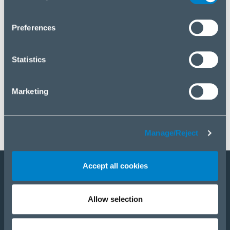
you wish to manage your choice or reject cookies, please
click “Manage/Reject”.
Preferences
Statistics
Marketing
Manage/Reject
Accept all cookies
Staňte sa partnerom
Allow selection
E-Shop
PRODUKTY