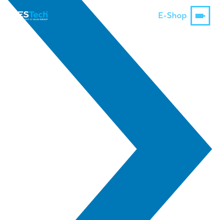
E-Shop