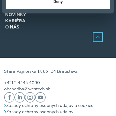
Deny
RIEŠENIA
SLUŽBY
NOVINKY
KARIÉRA
O NÁS
Stará Vajnorská 17, 831 04 Bratislava
+421 2 4445 4090
obchodba@westech.sk
Zásady ochrany osobných údajov a cookies
Zásady ochrany osobných údajov