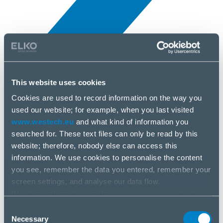
This website uses cookies
Novinky
3 júl, 2025
Cookies are used to record information on the way you
used our website; for example, when you last visited
www.westech.eu
and what kind of information you
FIBARO
searched for. These text files can only be read by this
website; therefore, nobody else can access this
information. We use cookies to personalise the content
you see, remember the data you entered, remember your
screen settings, and analyse our data flow.
We share information on the way you use our website
with our social media, advertising and analysis partners.
Consent
If you agree to this, please click “Accept all cookies”. If
Necessary
Selection