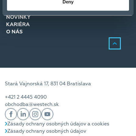
Deny
RIEŠENIA
SLUŽBY
NOVINKY
KARIÉRA
O NÁS
Stará Vajnorská 17, 831 04 Bratislava
+421 2 4445 4090
obchodba@westech.sk
Zásady ochrany osobných údajov a cookies
Zásady ochrany osobných údajov