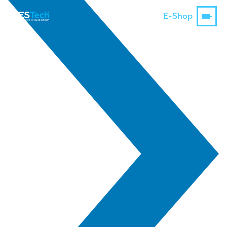
E-Shop