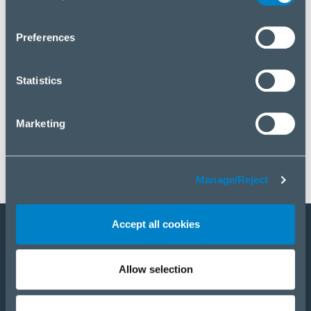
you wish to manage your choice or reject cookies, please
click “Manage/Reject”.
Preferences
Statistics
Marketing
Manage/Reject
Accept all cookies
Staňte sa partnerom
Allow selection
E-Shop
PRODUKTY