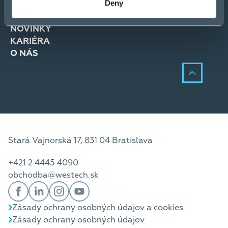
Deny
RIEŠENIA
SLUŽBY
NOVINKY
KARIÉRA
O NÁS
Stará Vajnorská 17, 831 04 Bratislava
+421 2 4445 4090
obchodba@westech.sk
Zásady ochrany osobných údajov a cookies
Zásady ochrany osobných údajov