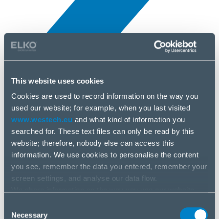
This website uses cookies
Novinky
10 apr, 2025
Cookies are used to record information on the way you
used our website; for example, when you last visited
www.westech.eu
and what kind of information you
Eset
searched for. These text files can only be read by this
website; therefore, nobody else can access this
information. We use cookies to personalise the content
you see, remember the data you entered, remember your
screen settings, and analyse our data flow.
We share information on the way you use our website
with our social media, advertising and analysis partners.
Consent
If you agree to this, please click “Accept all cookies”. If
Necessary
Selection