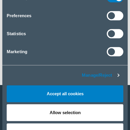
you wish to manage your choice or reject cookies, please
click “Manage/Reject”.
Preferences
Statistics
Marketing
Manage/Reject
Accept all cookies
Staňte sa partnerom
Allow selection
E-Shop
PRODUKTY