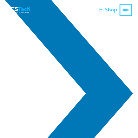
E-Shop