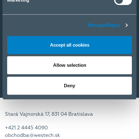
E-Shop
PRODUKTY
Manage/Reject
RIEŠENIA
SLUŽBY
Accept all cookies
NOVINKY
KARIÉRA
O NÁS
Allow selection
Deny
Stará Vajnorská 17, 831 04 Bratislava
+421 2 4445 4090
obchodba@westech.sk