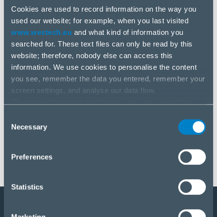
Cookies are used to record information on the way you
used our website; for example, when you last visited
www.westech.eu
and what kind of information you
searched for. These text files can only be read by this
website; therefore, nobody else can access this
information. We use cookies to personalise the content
you see, remember the data you entered, remember your
Novinky
screen settings, and analyse our data flow.
4 aug, 2025
We share information on the way you use our website
with our social media, advertising and analysis partners.
Consent
Dbramante 1928
If you agree to this, please click “Accept all cookies”. If
Necessary
Selection
you wish to manage your choice or reject cookies, please
click “Manage/Reject”.
Preferences
Statistics
Staňte sa partnerom
Marketing