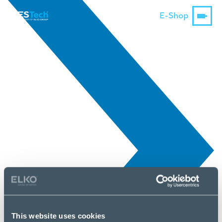
E-Shop
This website uses cookies