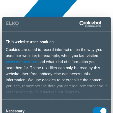
This website uses cookies
Novinky
10 apr, 2025
Cookies are used to record information on the way you
used our website; for example, when you last visited
www.westech.eu
and what kind of information you
Arctic
searched for. These text files can only be read by this
website; therefore, nobody else can access this
information. We use cookies to personalise the content
you see, remember the data you entered, remember your
screen settings, and analyse our data flow.
We share information on the way you use our website
with our social media, advertising and analysis partners.
Consent
If you agree to this, please click “Accept all cookies”. If
Necessary
Selection