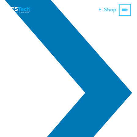
E-Shop