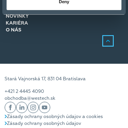
Deny
RIEŠENIA
SLUŽBY
NOVINKY
KARIÉRA
O NÁS
Stará Vajnorská 17, 831 04 Bratislava
+421 2 4445 4090
obchodba@westech.sk
Zásady ochrany osobných údajov a cookies
Zásady ochrany osobných údajov