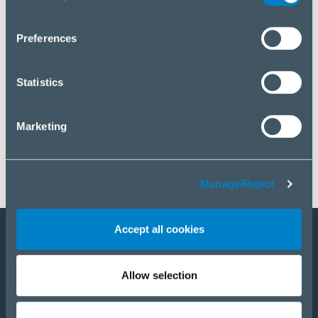
you wish to manage your choice or reject cookies, please
click “Manage/Reject”.
Preferences
Statistics
Marketing
Manage/Reject
Accept all cookies
Staňte sa partnerom
Allow selection
E-Shop
PRODUKTY