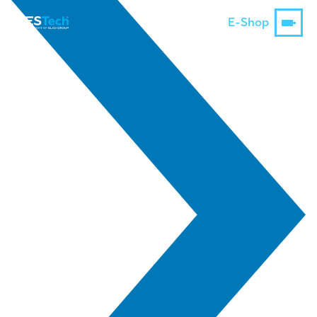
E-Shop