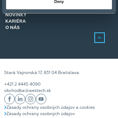
Deny
RIEŠENIA
SLUŽBY
NOVINKY
KARIÉRA
O NÁS
Stará Vajnorská 17, 831 04 Bratislava
+421 2 4445 4090
obchodba@westech.sk
Zásady ochrany osobných údajov a cookies
Zásady ochrany osobných údajov