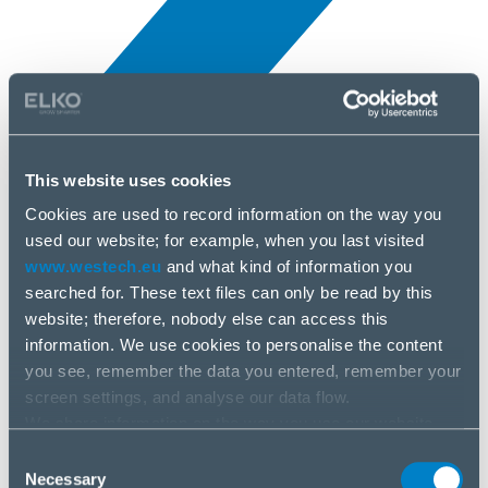
This website uses cookies
Novinky
10 apr, 2025
Cookies are used to record information on the way you
used our website; for example, when you last visited
www.westech.eu
and what kind of information you
Anker
searched for. These text files can only be read by this
website; therefore, nobody else can access this
information. We use cookies to personalise the content
you see, remember the data you entered, remember your
screen settings, and analyse our data flow.
We share information on the way you use our website
with our social media, advertising and analysis partners.
Consent
If you agree to this, please click “Accept all cookies”. If
Necessary
Selection