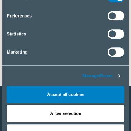
you wish to manage your choice or reject cookies, please
click “Manage/Reject”.
Preferences
Statistics
Marketing
Manage/Reject
Accept all cookies
Staňte sa partnerom
Allow selection
E-Shop
PRODUKTY