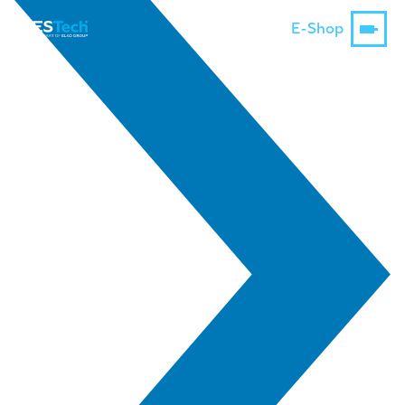
E-Shop