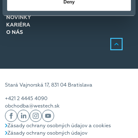
Deny
RIEŠENIA
SLUŽBY
NOVINKY
KARIÉRA
O NÁS
Stará Vajnorská 17, 831 04 Bratislava
+421 2 4445 4090
obchodba@westech.sk
Zásady ochrany osobných údajov a cookies
Zásady ochrany osobných údajov