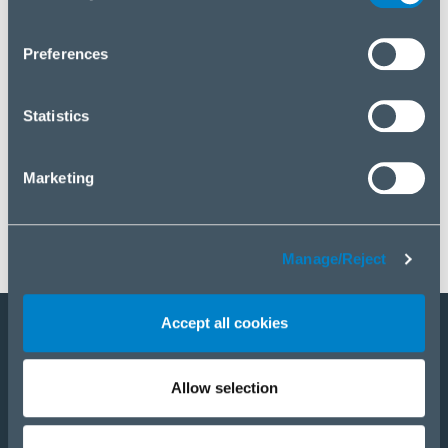
you wish to manage your choice or reject cookies, please
click “Manage/Reject”.
Preferences
Statistics
Marketing
Manage/Reject
Accept all cookies
Staňte sa partnerom
Allow selection
E-Shop
PRODUKTY