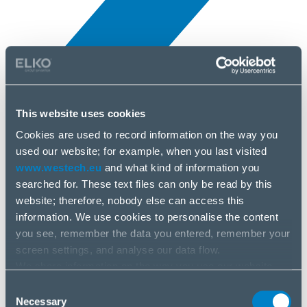
This website uses cookies
Novinky
3 júl, 2025
Cookies are used to record information on the way you
used our website; for example, when you last visited
www.westech.eu
and what kind of information you
AKG
searched for. These text files can only be read by this
website; therefore, nobody else can access this
information. We use cookies to personalise the content
you see, remember the data you entered, remember your
screen settings, and analyse our data flow.
We share information on the way you use our website
with our social media, advertising and analysis partners.
Consent
If you agree to this, please click “Accept all cookies”. If
Necessary
Selection