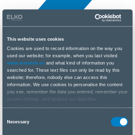
This website uses cookies
Cookies are used to record information on the way you
All news
used our website; for example, when you last visited
3 Jul, 2025
www.westech.eu
and what kind of information you
searched for. These text files can only be read by this
Triton
website; therefore, nobody else can access this
information. We use cookies to personalise the content
you see, remember the data you entered, remember your
screen settings, and analyse our data flow.
We share information on the way you use our website
with our social media, advertising and analysis partners.
Consent
If you agree to this, please click “Accept all cookies”. If
Necessary
Selection
you wish to manage your choice or reject cookies, please