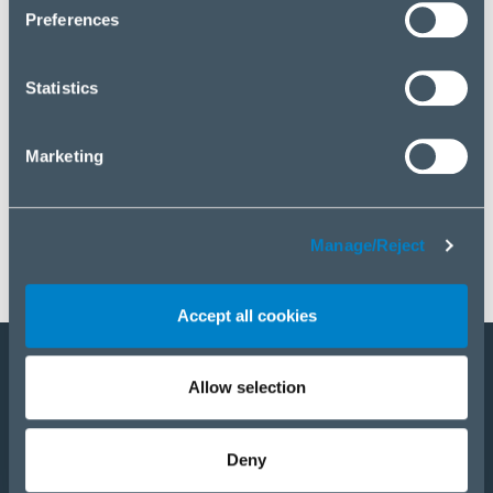
click “Manage/Reject”.
Preferences
Statistics
Marketing
Manage/Reject
Accept all cookies
Allow selection
Become a partner
E-Shop
Deny
PRODUCTS