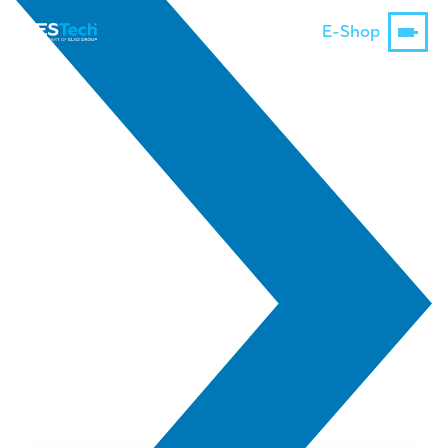
E-Shop