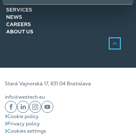
SOLUTIONS
SERVICES
NEWS
CAREERS
ABOUT US
Stará Vajnorská 17, 831 04 Bratislava
info@westech.eu
Cookie policy
Privacy policy
Cookies settings