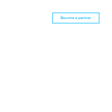
Become a partner