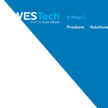
E-Shop
Products
Solution