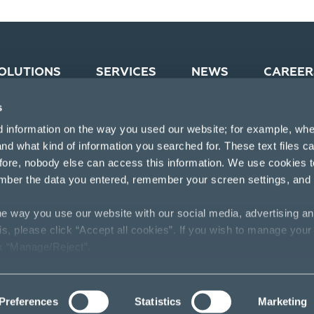
OLUTIONS
SERVICES
NEWS
CAREER
s
d information on the way you used our website; for example, whe
nd what kind of information you searched for. These text files c
efore, nobody else can access this information. We use cookies 
mber the data you entered, remember your screen settings, and
e way you use our website with our social media, advertising an
his, please click “Accept all cookies”. If you wish to manage your
ck “Manage/Reject”.
Preferences
Statistics
Marketing