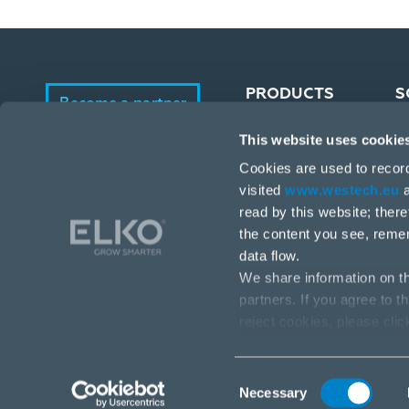
PRODUCTS
S
Become a partner
This website uses cookie
Portfolio
E-Shop
Cookies are used to recor
Manufacturers
visited
www.westech.eu
a
read by this website; ther
the content you see, reme
data flow.
We share information on th
partners. If you agree to t
reject cookies, please cli
Stará Vajnorská 17, 831 04 Bratislava
info@westech.eu
Consent
Necessary
Selection