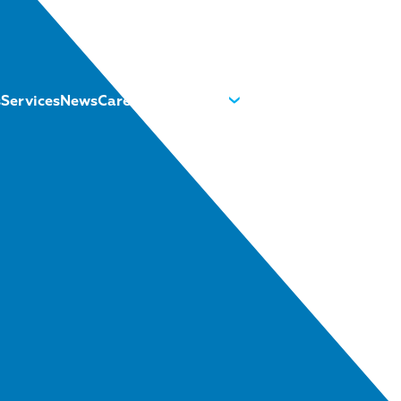
s
Services
News
Careers
About us