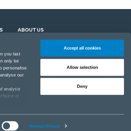
S
ABOUT US
Accept all cookies
n you last
an only be
Allow selection
to personalise
 analyse our
Deny
d analysis
 choice or
Cookie policy
Privacy policy
Cookies settings
Manage/Reject