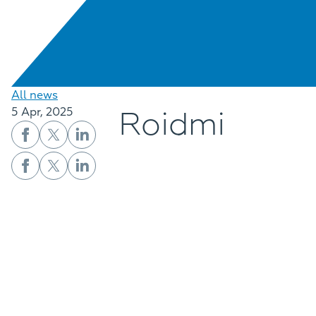
All news
Roidmi
5 Apr, 2025