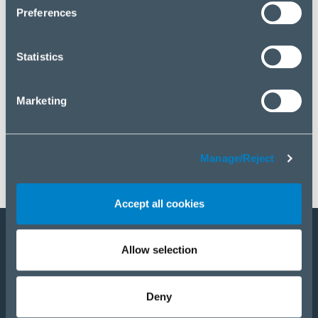
click “Manage/Reject”.
Preferences
Statistics
Marketing
Manage/Reject
Accept all cookies
Allow selection
Become a partner
E-Shop
Deny
PRODUCTS