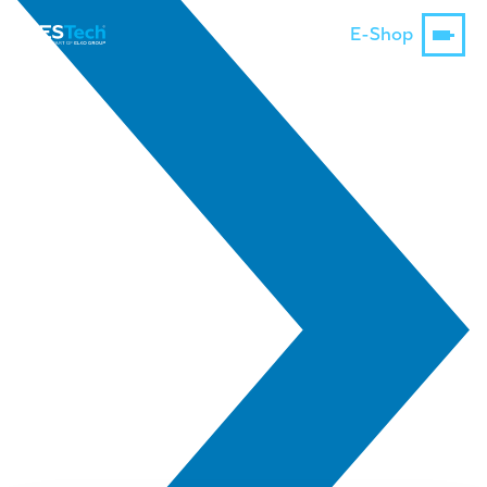
E-Shop