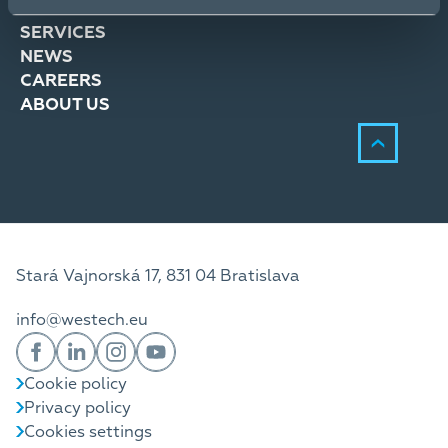
SOLUTIONS
SERVICES
NEWS
CAREERS
ABOUT US
Stará Vajnorská 17, 831 04 Bratislava
info@westech.eu
Cookie policy
Privacy policy
Cookies settings