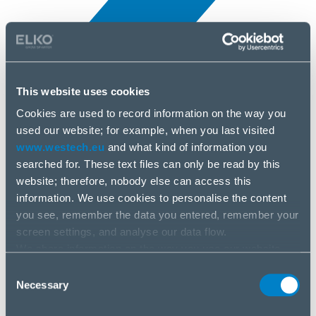
This website uses cookies
Cookies are used to record information on the way you
All news
used our website; for example, when you last visited
5 Apr, 2025
www.westech.eu
and what kind of information you
searched for. These text files can only be read by this
MikroTik
website; therefore, nobody else can access this
information. We use cookies to personalise the content
you see, remember the data you entered, remember your
screen settings, and analyse our data flow.
We share information on the way you use our website
with our social media, advertising and analysis partners.
Consent
If you agree to this, please click “Accept all cookies”. If
Necessary
Selection
you wish to manage your choice or reject cookies, please