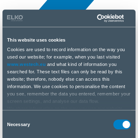
This website uses cookies
Cookies are used to record information on the way you
All news
used our website; for example, when you last visited
7 Apr, 2025
www.westech.eu
and what kind of information you
searched for. These text files can only be read by this
Kensington
website; therefore, nobody else can access this
information. We use cookies to personalise the content
you see, remember the data you entered, remember your
screen settings, and analyse our data flow.
We share information on the way you use our website
with our social media, advertising and analysis partners.
Consent
If you agree to this, please click “Accept all cookies”. If
Necessary
Selection
you wish to manage your choice or reject cookies, please