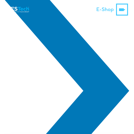
E-Shop