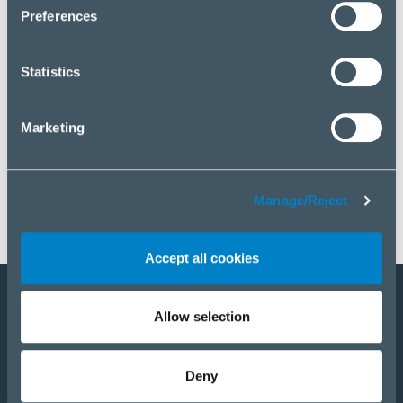
click “Manage/Reject”.
Preferences
Statistics
Marketing
Manage/Reject
Accept all cookies
Allow selection
Become a partner
E-Shop
Deny
PRODUCTS