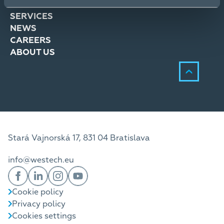
SOLUTIONS
SERVICES
NEWS
CAREERS
ABOUT US
Stará Vajnorská 17, 831 04 Bratislava
info@westech.eu
Cookie policy
Privacy policy
Cookies settings