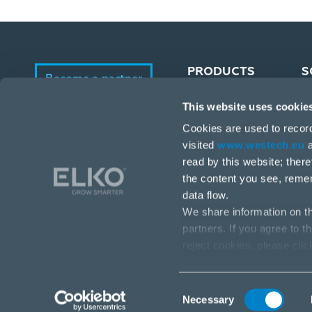
PRODUCTS
S
Become a partner
This website uses cookie
Portfolio
E-Shop
Cookies are used to recor
Manufacturers
visited
www.westech.eu
a
read by this website; ther
the content you see, reme
data flow.
We share information on th
partners. If you agree to t
reject cookies, please cli
Stará Vajnorská 17, 831 04 Bratislava
info@westech.eu
Consent
Necessary
Selection