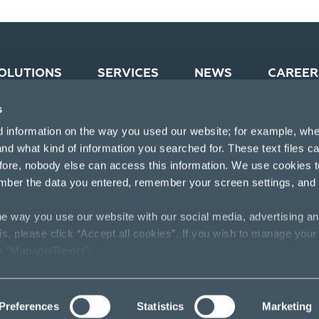
OLUTIONS
SERVICES
NEWS
CAREER
s
d information on the way you used our website; for example, whe
nd what kind of information you searched for. These text files c
efore, nobody else can access this information. We use cookies 
mber the data you entered, remember your screen settings, and
e way you use our website with our social media, advertising an
his, please click “Accept all cookies”. If you wish to manage your
ck “Manage/Reject”.
Preferences
Statistics
Marketing