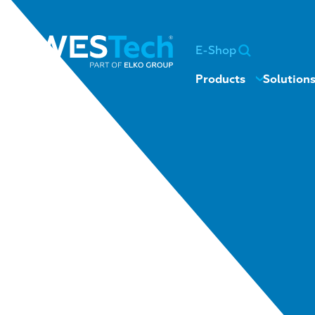
E-Shop
Products
Solution