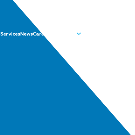
s
Services
News
Careers
About us