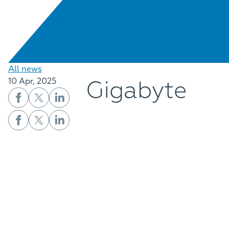
All news
Gigabyte
10 Apr, 2025