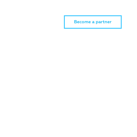
Become a partner