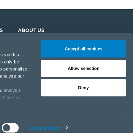
S
ABOUT US
Accept all cookies
n you last
an only be
Allow selection
to personalise
 analyse our
Deny
d analysis
 choice or
Cookie policy
Privacy policy
Cookies settings
Manage/Reject