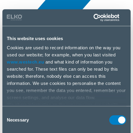
This website uses cookies
Cookies are used to record information on the way you
All news
used our website; for example, when you last visited
10 Apr, 2025
www.westech.eu
and what kind of information you
searched for. These text files can only be read by this
G.Skill
website; therefore, nobody else can access this
information. We use cookies to personalise the content
you see, remember the data you entered, remember your
screen settings, and analyse our data flow.
We share information on the way you use our website
with our social media, advertising and analysis partners.
Consent
If you agree to this, please click “Accept all cookies”. If
Necessary
Selection
you wish to manage your choice or reject cookies, please