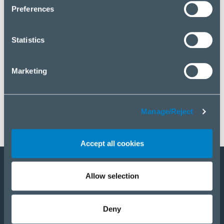
click “Manage/Reject”.
Preferences
Statistics
Marketing
Manage/Reject
Accept all cookies
Allow selection
Become a partner
E-Shop
Deny
PRODUCTS