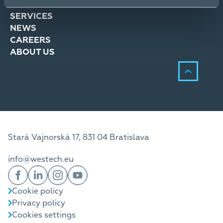
SOLUTIONS
SERVICES
NEWS
CAREERS
ABOUT US
Stará Vajnorská 17, 831 04 Bratislava
info@westech.eu
Cookie policy
Privacy policy
Cookies settings