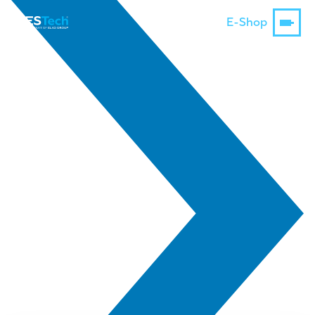
E-Shop