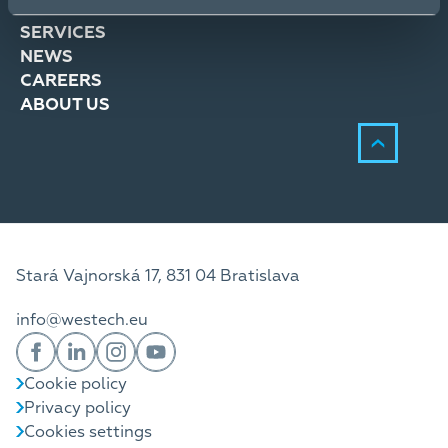
SOLUTIONS
SERVICES
NEWS
CAREERS
ABOUT US
Stará Vajnorská 17, 831 04 Bratislava
info@westech.eu
Cookie policy
Privacy policy
Cookies settings