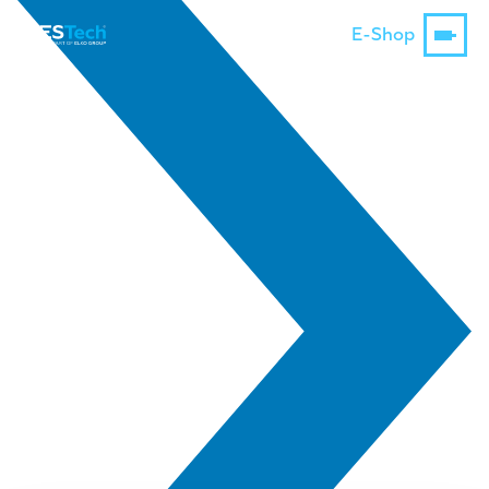
E-Shop