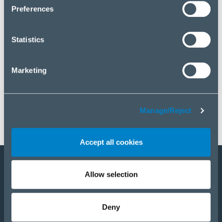
click “Manage/Reject”.
Preferences
Statistics
Marketing
Manage/Reject
Accept all cookies
Allow selection
Become a partner
E-Shop
Deny
PRODUCTS