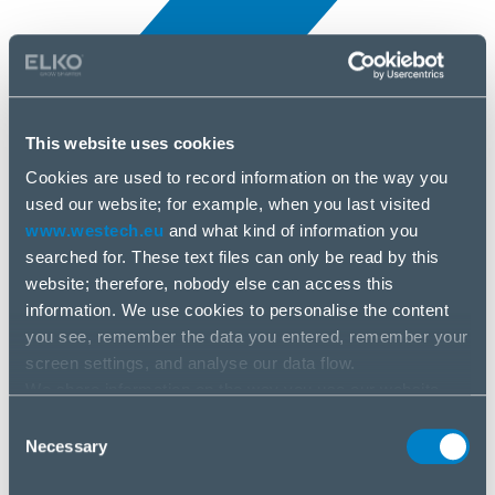
This website uses cookies
Cookies are used to record information on the way you
All news
used our website; for example, when you last visited
10 Apr, 2025
www.westech.eu
and what kind of information you
searched for. These text files can only be read by this
Arctic
website; therefore, nobody else can access this
information. We use cookies to personalise the content
you see, remember the data you entered, remember your
screen settings, and analyse our data flow.
We share information on the way you use our website
with our social media, advertising and analysis partners.
Consent
If you agree to this, please click “Accept all cookies”. If
Necessary
Selection
you wish to manage your choice or reject cookies, please