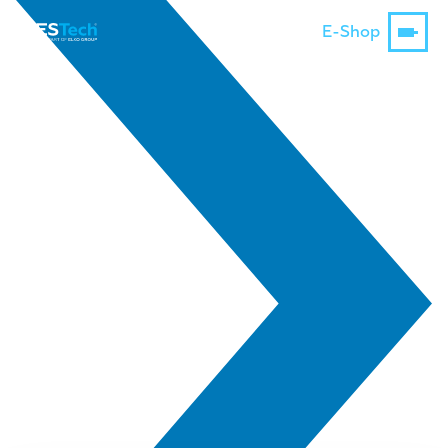
E-Shop