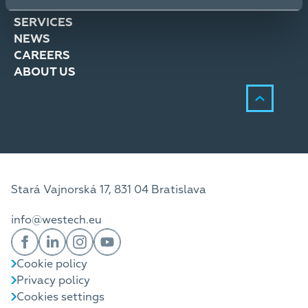
SOLUTIONS
SERVICES
NEWS
CAREERS
ABOUT US
Stará Vajnorská 17, 831 04 Bratislava
info@westech.eu
Cookie policy
Privacy policy
Cookies settings