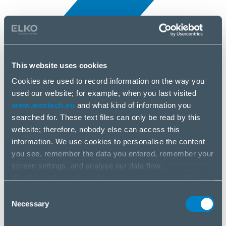
This website uses cookies
Cookies are used to record information on the way you
All news
used our website; for example, when you last visited
10 Apr, 2025
www.westech.eu
and what kind of information you
searched for. These text files can only be read by this
Anker
website; therefore, nobody else can access this
information. We use cookies to personalise the content
you see, remember the data you entered, remember your
screen settings, and analyse our data flow.
We share information on the way you use our website
with our social media, advertising and analysis partners.
Consent
If you agree to this, please click “Accept all cookies”. If
Necessary
Selection
you wish to manage your choice or reject cookies, please