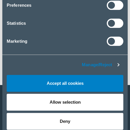
click “Manage/Reject”.
Preferences
Statistics
Marketing
Manage/Reject
Accept all cookies
Allow selection
Become a partner
E-Shop
Deny
PRODUCTS