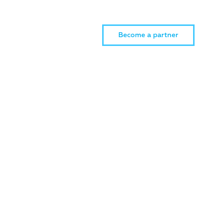
Become a partner