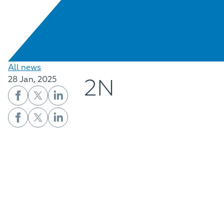
All news
2N
28 Jan, 2025