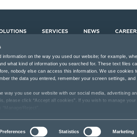
OLUTIONS
SERVICES
NEWS
CAREER
s
d information on the way you used our website; for example, whe
nd what kind of information you searched for. These text files c
efore, nobody else can access this information. We use cookies 
mber the data you entered, remember your screen settings, and
e way you use our website with our social media, advertising an
his, please click “Accept all cookies”. If you wish to manage your
ck “Manage/Reject”.
Preferences
Statistics
Marketing