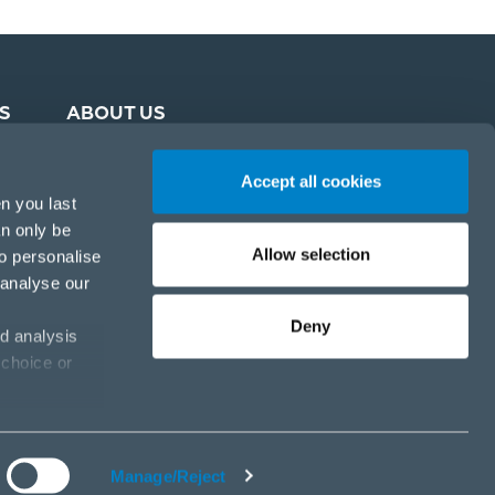
S
ABOUT US
Accept all cookies
n you last
an only be
Allow selection
to personalise
 analyse our
Deny
d analysis
 choice or
Cookie policy
Privacy policy
Cookies settings
Manage/Reject