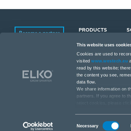
PRODUCTS
S
Become a partner
This website uses cookie
Portfolio
E-Shop
Cookies are used to recor
Manufacturers
visited
www.westech.eu
a
read by this website; ther
the content you see, reme
data flow.
We share information on th
partners. If you agree to t
reject cookies, please cli
Stará Vajnorská 17, 831 04 Bratislava
info@westech.eu
Consent
Necessary
Selection