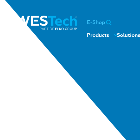
E-Shop
Products
Solution