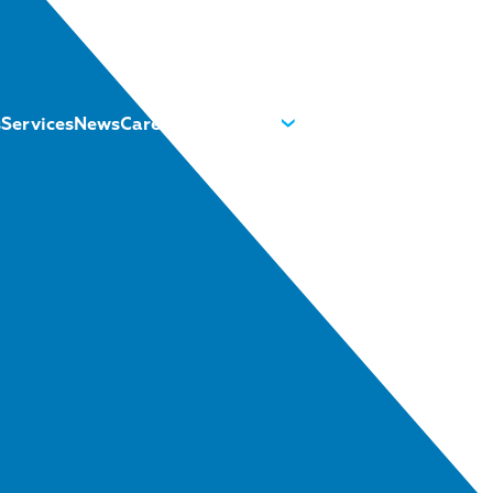
s
Services
News
Careers
About us