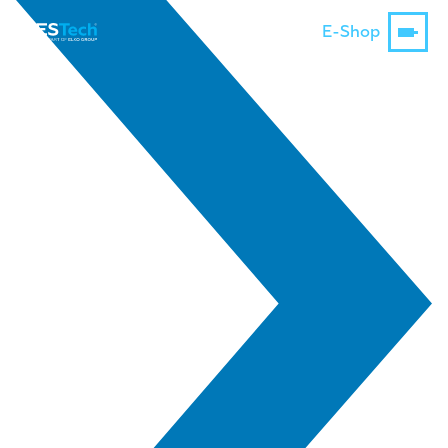
E-Shop