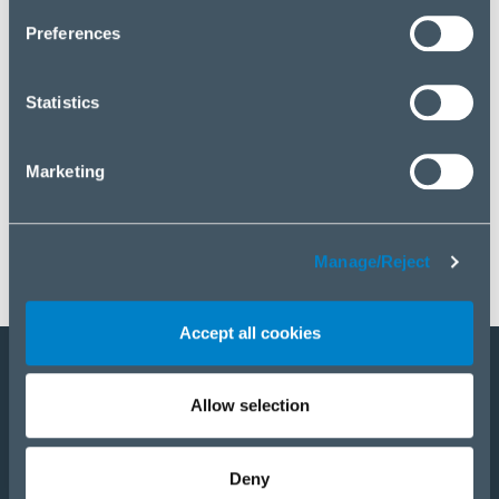
click “Manage/Reject”.
Preferences
Statistics
Marketing
Manage/Reject
Accept all cookies
Legyen a partnerünk
Allow selection
E-Shop
Deny
TERMÉKEK