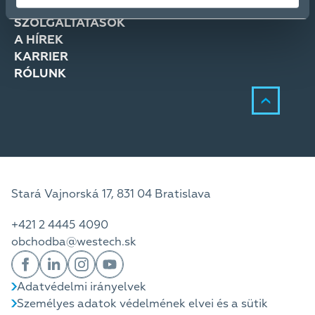
MEGOLDÁSOK
SZOLGÁLTATÁSOK
A HÍREK
KARRIER
RÓLUNK
Stará Vajnorská 17, 831 04 Bratislava
+421 2 4445 4090
obchodba@westech.sk
Adatvédelmi irányelvek
Személyes adatok védelmének elvei és a sütik