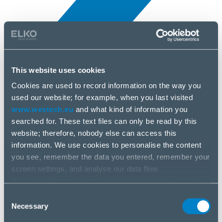
This website uses cookies
A hírek
Cookies are used to record information on the way you
5 ápr, 2025
used our website; for example, when you last visited
www.westech.eu
and what kind of information you
searched for. These text files can only be read by this
Logitech
website; therefore, nobody else can access this
information. We use cookies to personalise the content
you see, remember the data you entered, remember your
screen settings, and analyse our data flow.
We share information on the way you use our website
with our social media, advertising and analysis partners.
Consent
If you agree to this, please click “Accept all cookies”. If
Necessary
Selection
you wish to manage your choice or reject cookies, please